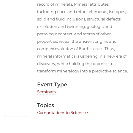
record of minerals. Mineral attributes,
including trace and minor elements, isotopes,
solid and fluid inclusions, structural defects,
exsolution and twinning, geologic and
petrologic context, and scores of other
properties, reveal the ancient origins and
complex evolution of Earth’s crust. Thus,
mineral informatics is ushering in a new era of
discovery, while holding the promise to
transform mineralogy into a predictive science.
Event Type
Seminars
Topics
Computations in Science>