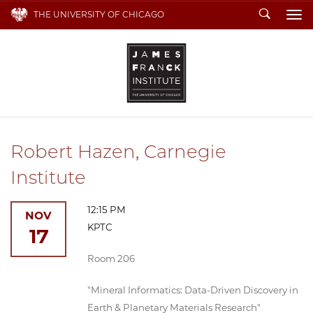
Search
THE UNIVERSITY OF CHICAGO
To
Robert Hazen, Carnegie
Institute
12:15 PM
NOV
KPTC
17
Room 206
"Mineral Informatics: Data-Driven Discovery in
Earth & Planetary Materials Research"