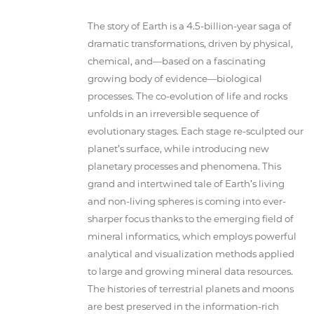
The story of Earth is a 4.5-billion-year saga of
dramatic transformations, driven by physical,
chemical, and—based on a fascinating
growing body of evidence—biological
processes. The co-evolution of life and rocks
unfolds in an irreversible sequence of
evolutionary stages. Each stage re-sculpted our
planet’s surface, while introducing new
planetary processes and phenomena. This
grand and intertwined tale of Earth’s living
and non-living spheres is coming into ever-
sharper focus thanks to the emerging field of
mineral informatics, which employs powerful
analytical and visualization methods applied
to large and growing mineral data resources.
The histories of terrestrial planets and moons
are best preserved in the information-rich