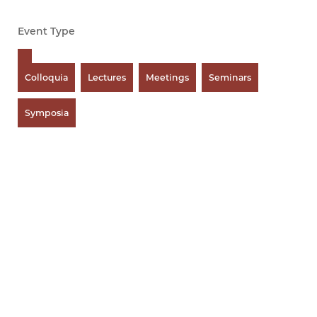
Event Type
Colloquia
Lectures
Meetings
Seminars
Symposia