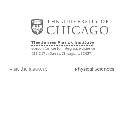
The James Franck Institute
Gordon Center for Integrative Science
929 E 57th Street, Chicago, IL 60637
Visit the Institute
Physical Sciences
Division
Internal Site
Accessibility
UChicago Maps
Visiting UChicago
Privacy Notice
©2026 The University of Chicago