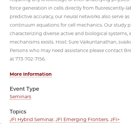
force generation in cells directly from fluorescently-
predictive accuracy, our neural networks also serve as
continuum equations for cell mechanics. Our study pre
characterizing diverse active and biological systems
mechanisms exists. Host: Sure Vaikuntanathan, svai
Persons who may need assistance please contact 
at 773-702-7156.
More Information
Event Type
Seminars
Topics
JFI Hybrid Seminar
,
JFI Emerging Frontiers
,
JFI>