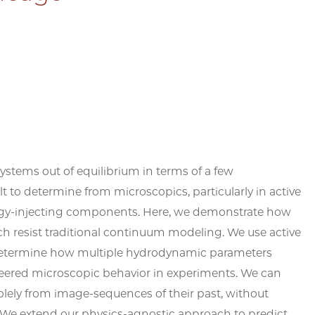
stems out of equilibrium in terms of a few
 to determine from microscopics, particularly in active
ergy-injecting components. Here, we demonstrate how
h resist traditional continuum modeling. We use active
determine how multiple hydrodynamic parameters
neered microscopic behavior in experiments. We can
solely from image-sequences of their past, without
. We extend our physics-agnostic approach to predict