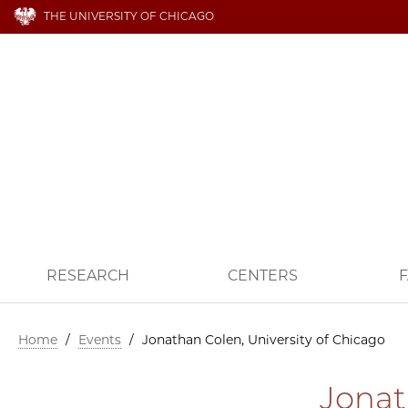
THE UNIVERSITY OF CHICAGO
RESEARCH
CENTERS
F
Home
/
Events
/
Jonathan Colen, University of Chicago
Jonat