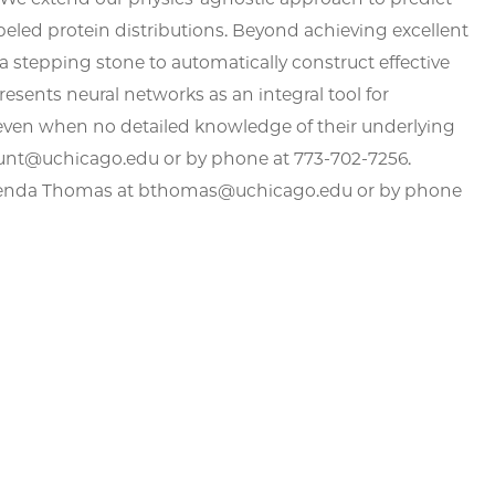
labeled protein distributions. Beyond achieving excellent
 a stepping stone to automatically construct effective
sents neural networks as an integral tool for
, even when no detailed knowledge of their underlying
kunt@uchicago.edu or by phone at 773-702-7256.
Brenda Thomas at bthomas@uchicago.edu or by phone