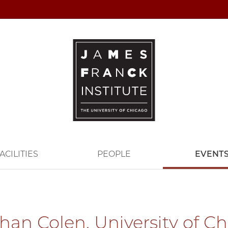
ACILITIES
PEOPLE
EVENT
han Colen, University of C