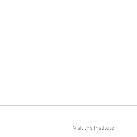
Visit the Institute