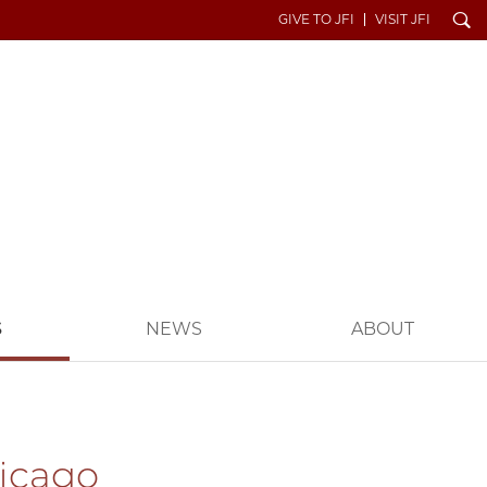
Search
GIVE TO JFI
VISIT JFI
S
NEWS
ABOUT
hicago