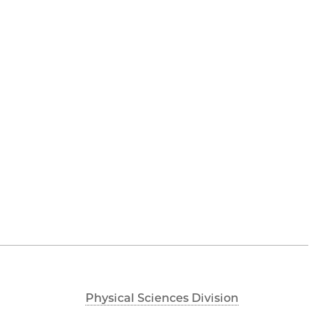
Physical Sciences Division