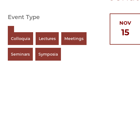
Event Type
NOV
15
Colloquia
Lectures
Meetings
Seminars
Symposia