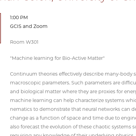
1:00 PM
GCIS and Zoom
Room W301
"Machine learning for Bio-Active Matter"
Continuum theories effectively describe many-body sy
macroscopic parameters. Such parameters are difficult
and biological matter where they are proxies for en
machine learning can help characterize systems whic
nematics to demonstrate that neural networks can 
change as a function of space and time due to engi
also forecast the evolution of these chaotic systems 
requiring any knowledge of their underlying physics