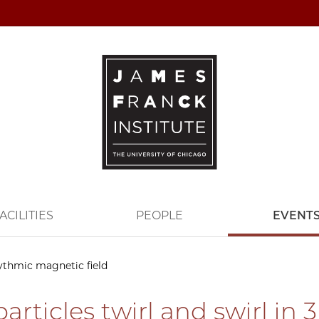
ACILITIES
PEOPLE
EVENT
hythmic magnetic field
articles twirl and swirl in