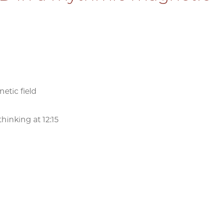
etic field
hinking at 12:15