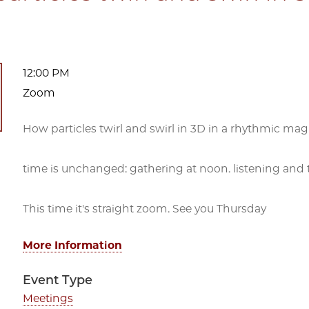
12:00 PM
Zoom
How particles twirl and swirl in 3D in a rhythmic magn
time is unchanged: gathering at noon. listening and t
This time it's straight zoom. See you Thursday
More Information
Event Type
Meetings