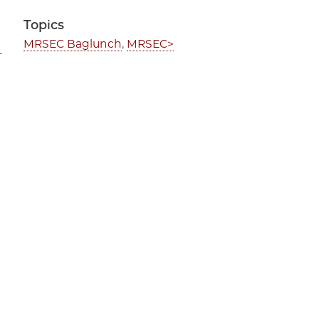
Topics
MRSEC Baglunch
,
MRSEC>