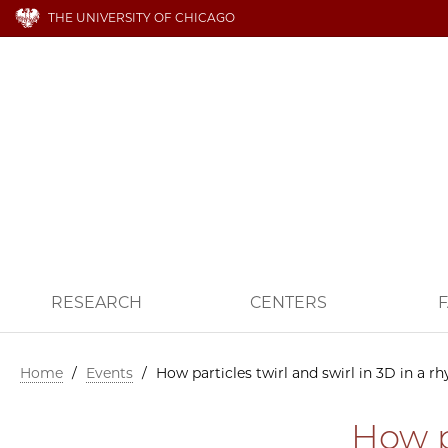
THE UNIVERSITY OF CHICAGO
RESEARCH
CENTERS
F
Home
/
Events
/
How particles twirl and swirl in 3D in a r
How p