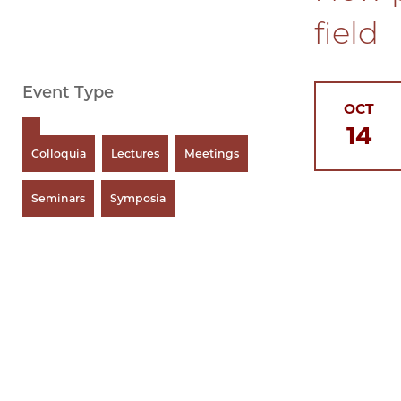
field
Event Type
OCT
14
Colloquia
Lectures
Meetings
Seminars
Symposia