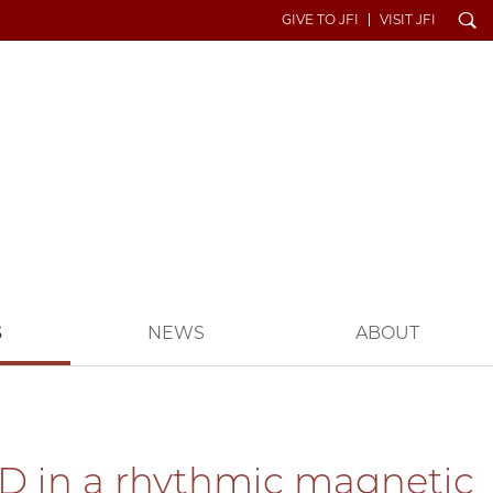
Search
GIVE TO JFI
VISIT JFI
S
NEWS
ABOUT
 3D in a rhythmic magnetic