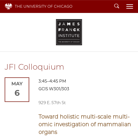
Search
THE UNIVERSITY OF CHICAGO
To
JFI Colloquium
3:45–4:45 PM
MAY
GCIS W301/303
6
929 E. 57th St
Toward holistic multi-scale multi-
omic investigation of mammalian
organs