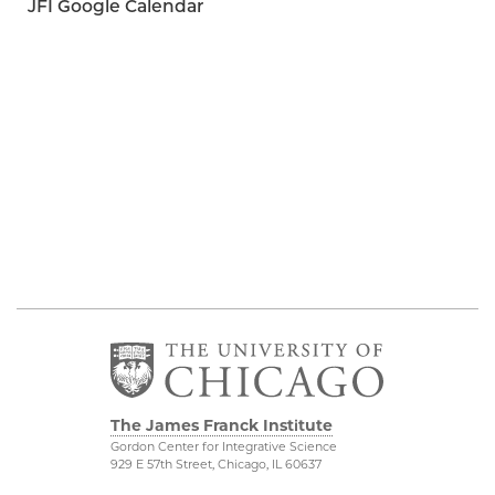
JFI Google Calendar
The James Franck Institute
Gordon Center for Integrative Science
929 E 57th Street, Chicago, IL 60637