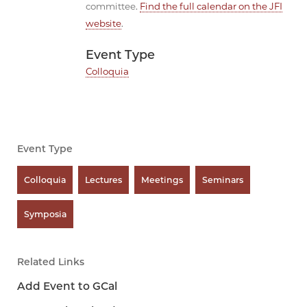
committee.
Find the full calendar on the JFI
website
.
Event Type
Colloquia
Event Type
Colloquia
Lectures
Meetings
Seminars
Symposia
Related Links
Add Event to GCal