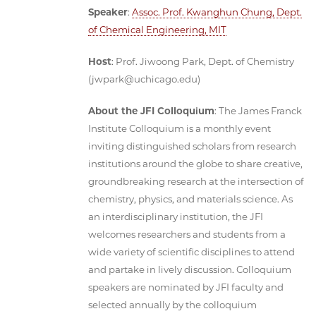
Speaker
:
Assoc. Prof. Kwanghun Chung, Dept.
of Chemical Engineering, MIT
Host
: Prof. Jiwoong Park, Dept. of Chemistry
(jwpark@uchicago.edu)
About the JFI Colloquium
: The James Franck
Institute Colloquium is a monthly event
inviting distinguished scholars from research
institutions around the globe to share creative,
groundbreaking research at the intersection of
chemistry, physics, and materials science. As
an interdisciplinary institution, the JFI
welcomes researchers and students from a
wide variety of scientific disciplines to attend
and partake in lively discussion. Colloquium
speakers are nominated by JFI faculty and
selected annually by the colloquium