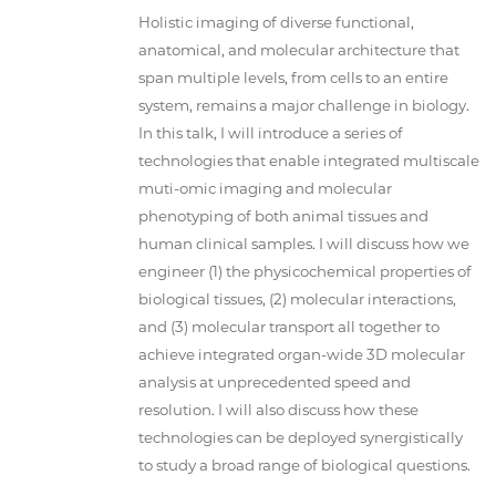
Holistic imaging of diverse functional,
anatomical, and molecular architecture that
span multiple levels, from cells to an entire
system, remains a major challenge in biology.
In this talk, I will introduce a series of
technologies that enable integrated multiscale
muti-omic imaging and molecular
phenotyping of both animal tissues and
human clinical samples. I will discuss how we
engineer (1) the physicochemical properties of
biological tissues, (2) molecular interactions,
and (3) molecular transport all together to
achieve integrated organ-wide 3D molecular
analysis at unprecedented speed and
resolution. I will also discuss how these
technologies can be deployed synergistically
to study a broad range of biological questions.