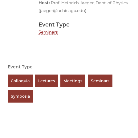
Host
:
Prof. Heinrich Jaeger, Dept. of Physics
(jaeger@uchicago.edu)
Event Type
Seminars
Event Type
Colloquia
Lectures
Meetings
Seminars
Symposia