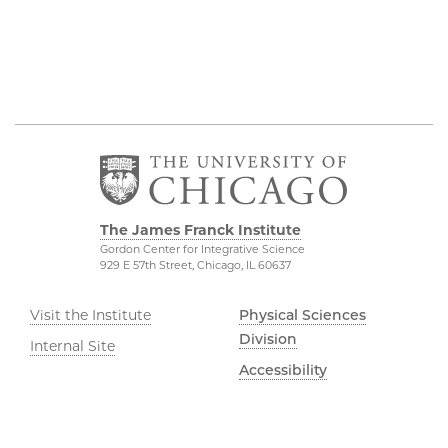
The James Franck Institute
Gordon Center for Integrative Science
929 E 57th Street, Chicago, IL 60637
Visit the Institute
Physical Sciences
Division
Internal Site
Accessibility
UChicago Maps
Visiting UChicago