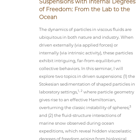
Suspensions with Internal Degrees
of Freedom: From the Lab to the
Ocean
The dynamics of particles in viscous fluids are
ubiquitous in both nature and industry. When
driven externally (via applied forces) or
internally (via intrinsic activity), these particles
exhibit intriguing, far-from-equilibrium
collective behaviors. In this seminar, I will
explore two topics in driven suspensions: (1) the
Stokesian sedimentation of shaped particles in
1, 2
laboratory settings,
where particle geometry
gives rise to an effective Hamiltonian,
3
overturning the classic instability of spheres;
and (2) the fluid-structure interactions of
marine snow observed during ocean
expeditions, which reveal hidden viscoelastic
degrees of freedom arising from biological