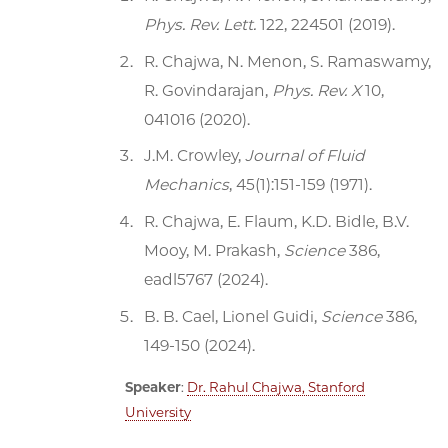
Phys. Rev. Lett.
122, 224501 (2019).
R. Chajwa, N. Menon, S. Ramaswamy,
R. Govindarajan,
Phys. Rev. X
10,
041016 (2020).
J.M. Crowley,
Journal of Fluid
Mechanics
, 45(1):151-159 (1971).
R. Chajwa, E. Flaum, K.D. Bidle, B.V.
Mooy, M. Prakash,
Science
386,
eadl5767 (2024).
B. B. Cael, Lionel Guidi,
Science
386,
149-150 (2024).
Speaker
:
Dr. Rahul Chajwa, Stanford
University