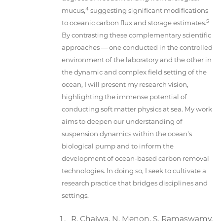
4
mucus,
suggesting significant modifications
5
to oceanic carbon flux and storage estimates.
By contrasting these complementary scientific
approaches — one conducted in the controlled
environment of the laboratory and the other in
the dynamic and complex field setting of the
ocean, I will present my research vision,
highlighting the immense potential of
conducting soft matter physics at sea. My work
aims to deepen our understanding of
suspension dynamics within the ocean's
biological pump and to inform the
development of ocean-based carbon removal
technologies. In doing so, I seek to cultivate a
research practice that bridges disciplines and
settings.
R. Chajwa, N. Menon, S. Ramaswamy,