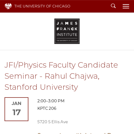
Search
THE UNIVERSITY OF CHICAGO
To
JFI/Physics Faculty Candidate
Seminar - Rahul Chajwa,
Stanford University
2:00–3:00 PM
JAN
KPTC 206
17
5720 S Ellis Ave