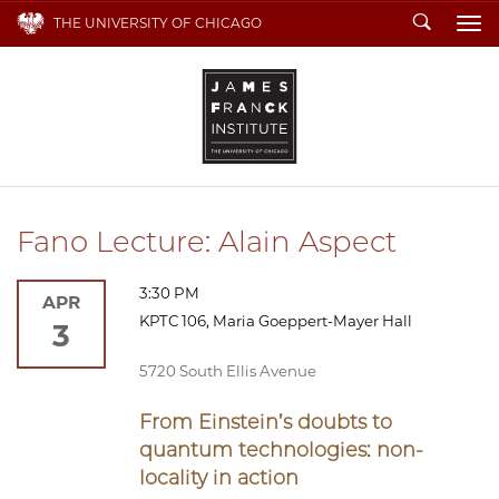
Search
THE UNIVERSITY OF CHICAGO
To
Fano Lecture: Alain Aspect
3:30 PM
APR
KPTC 106, Maria Goeppert-Mayer Hall
3
5720 South Ellis Avenue
From Einstein’s doubts to
quantum technologies: non-
locality in action