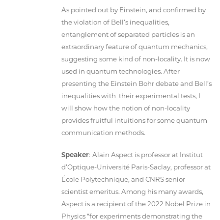
As pointed out by Einstein, and confirmed by
the violation of Bell’s inequalities,
entanglement of separated particles is an
extraordinary feature of quantum mechanics,
suggesting some kind of non-locality. It is now
used in quantum technologies. After
presenting the Einstein Bohr debate and Bell’s
inequalities with their experimental tests, I
will show how the notion of non-locality
provides fruitful intuitions for some quantum
communication methods.
Speaker
:
Alain Aspect is professor at Institut
d’Optique-Université Paris-Saclay, professor at
École Polytechnique, and CNRS senior
scientist emeritus. Among his many awards,
Aspect is a recipient of the 2022 Nobel Prize in
Physics “for experiments demonstrating the