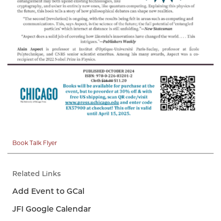
Book Talk Flyer
Related Links
Add Event to GCal
JFI Google Calendar