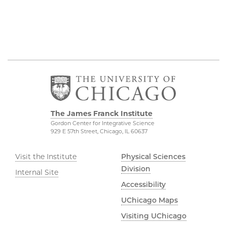
The James Franck Institute
Gordon Center for Integrative Science
929 E 57th Street, Chicago, IL 60637
Visit the Institute
Physical Sciences
Division
Internal Site
Accessibility
UChicago Maps
Visiting UChicago