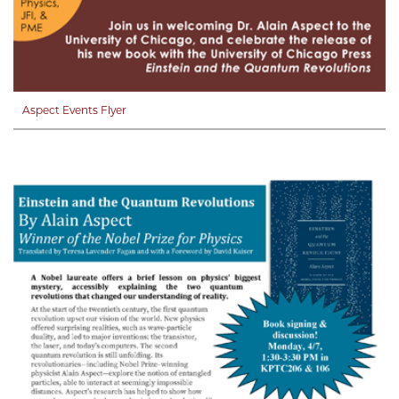
Aspect Events Flyer