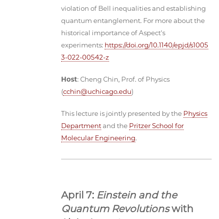
violation of Bell inequalities and establishing
quantum entanglement. For more about the
historical importance of Aspect's
experiments:
https://doi.org/10.1140/epjd/s1005
3-022-00542-z
Host
: Cheng Chin, Prof. of Physics
(
cchin@uchicago.edu
)
This lecture is jointly presented by the
Physics
Department
and the
Pritzer School for
Molecular Engineering
.
April 7:
Einstein and the
Quantum Revolutions
with