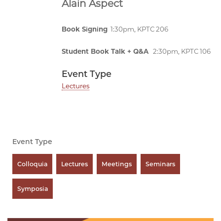
Alain Aspect
Book Signing
1:30pm, KPTC 206
Student Book Talk + Q&A
2:30pm, KPTC 106
Event Type
Lectures
Event Type
Colloquia
Lectures
Meetings
Seminars
Symposia