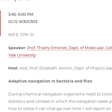
3:45–5:00 PM
GCIS W301/303
929 E. 57th St
Speaker
:
Prof. Thierry Emonet, Dept. of Molecular, C
Yale University
Host
: Asst. Prof. Elizabeth Jerison, Dept. of Physics 
Adaptive navigation in bacteria and flies
During chemical navigation organisms need to contin
statistics and context in which the navigation takes 
how to utilize it can change over time. I will repor