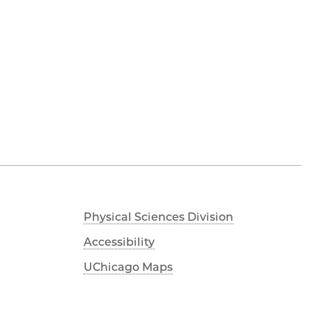
Physical Sciences Division
Accessibility
UChicago Maps
Visiting UChicago