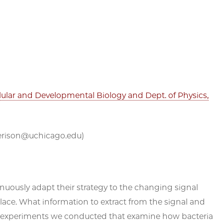
ellular and Developmental Biology and Dept. of Physics,
(ejerison@uchicago.edu)
uously adapt their strategy to the changing signal
place. What information to extract from the signal and
t on experiments we conducted that examine how bacteria