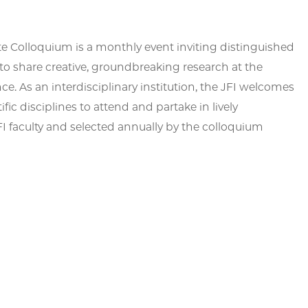
te Colloquium is a monthly event inviting distinguished
to share creative, groundbreaking research at the
ce. As an interdisciplinary institution, the JFI welcomes
fic disciplines to attend and partake in lively
 faculty and selected annually by the colloquium