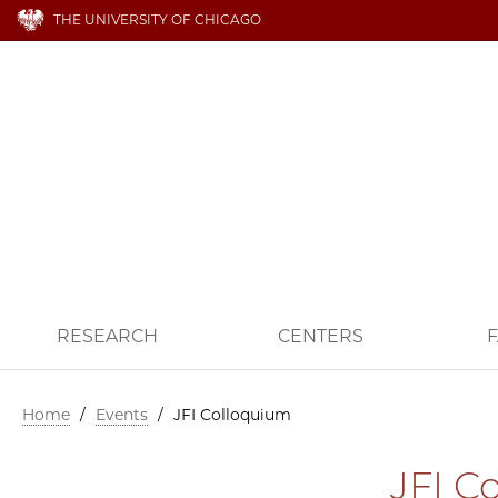
THE UNIVERSITY OF CHICAGO
RESEARCH
CENTERS
F
Home
/
Events
/
JFI Colloquium
JFI C