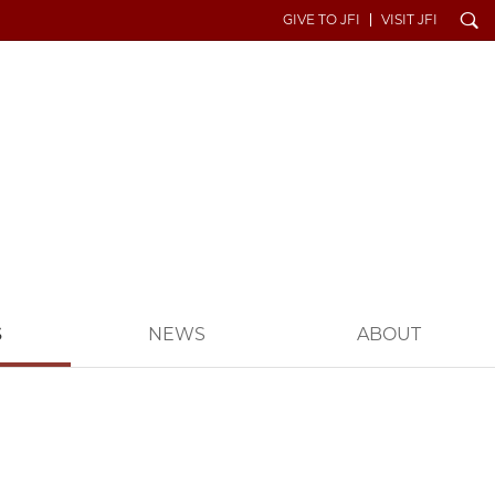
Search
GIVE TO JFI
VISIT JFI
S
NEWS
ABOUT