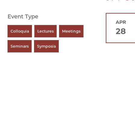
Event Type
APR
28
Colloquia
Lectures
Meetings
Seminars
Symposia