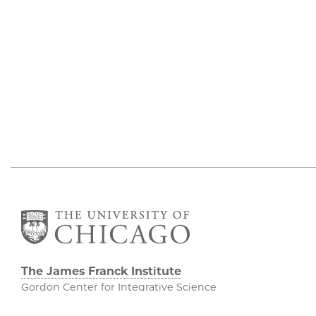
The James Franck Institute
Gordon Center for Integrative Science
929 E 57th Street, Chicago, IL 60637