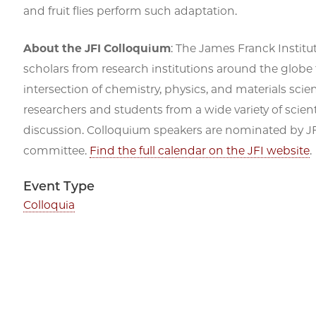
and fruit flies perform such adaptation.
About the JFI Colloquium
: The James Franck Institu
scholars from research institutions around the globe 
intersection of chemistry, physics, and materials scien
researchers and students from a wide variety of scienti
discussion. Colloquium speakers are nominated by JFI
committee.
Find the full calendar on the JFI website
.
Event Type
Colloquia