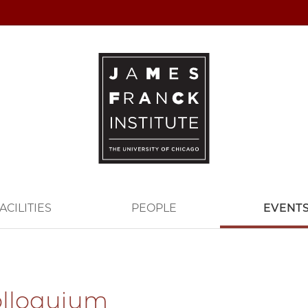
ACILITIES
PEOPLE
EVENT
olloquium