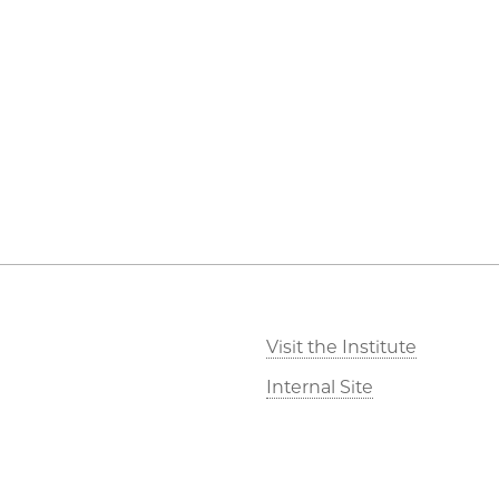
Visit the Institute
Internal Site