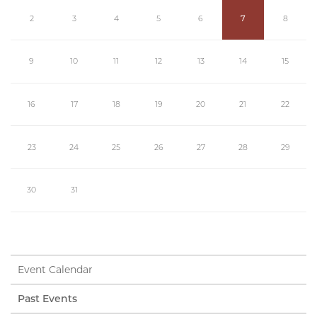
2
3
4
5
6
7
8
9
10
11
12
13
14
15
16
17
18
19
20
21
22
23
24
25
26
27
28
29
30
31
Event Calendar
Past Events