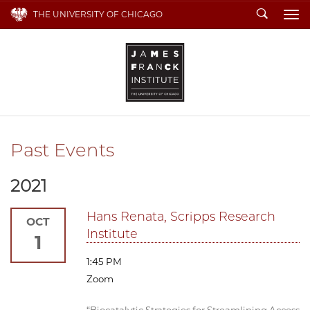
Search
THE UNIVERSITY OF CHICAGO
To
Past Events
2021
Hans Renata, Scripps Research
OCT
Institute
1
1:45 PM
Zoom
“Biocatalytic Strategies for Streamlining Access