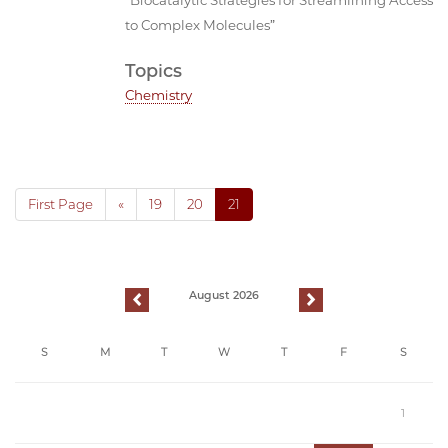
to Complex Molecules”
Topics
Chemistry
First Page
«
19
20
21
August 2026
previous
next
S
M
T
W
T
F
S
1