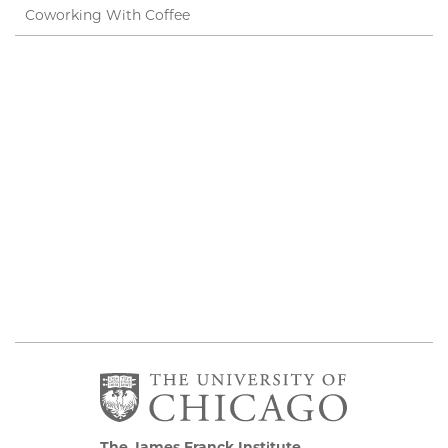
Coworking With Coffee
The James Franck Institute