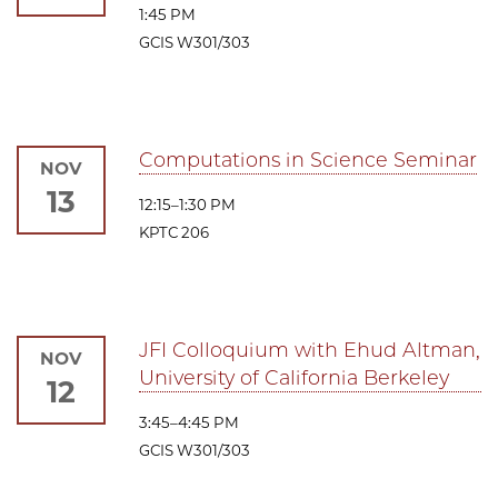
1:45 PM
GCIS W301/303
Computations in Science Seminar
NOV
13
12:15–1:30 PM
KPTC 206
JFI Colloquium with Ehud Altman,
NOV
University of California Berkeley
12
3:45–4:45 PM
GCIS W301/303