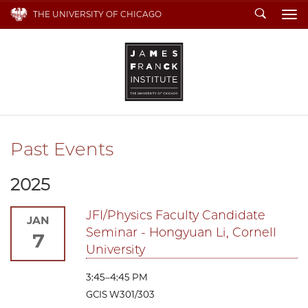
Search
THE UNIVERSITY OF CHICAGO
To
Past Events
2025
JFI/Physics Faculty Candidate
JAN
Seminar - Hongyuan Li, Cornell
7
University
3:45–4:45 PM
GCIS W301/303