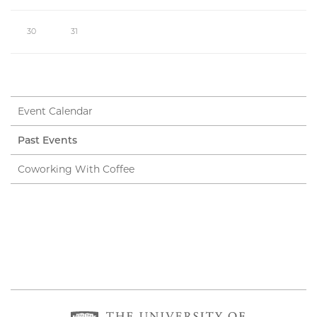
30
31
Event Calendar
Past Events
Coworking With Coffee