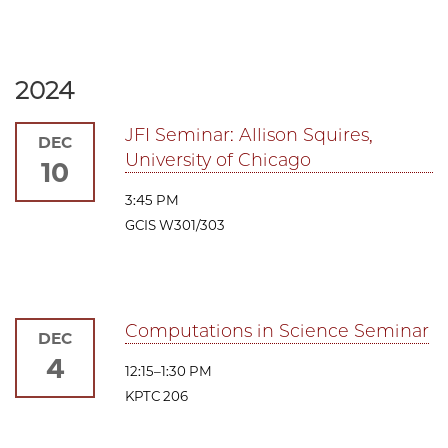
2024
JFI Seminar: Allison Squires,
DEC
University of Chicago
10
3:45 PM
GCIS W301/303
Computations in Science Seminar
DEC
4
12:15–1:30 PM
KPTC 206