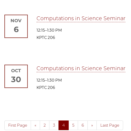
Computations in Science Seminar
NOV
6
12:15–1:30 PM
KPTC 206
Computations in Science Seminar
OCT
30
12:15–1:30 PM
KPTC 206
First Page
«
2
3
4
5
6
»
Last Page