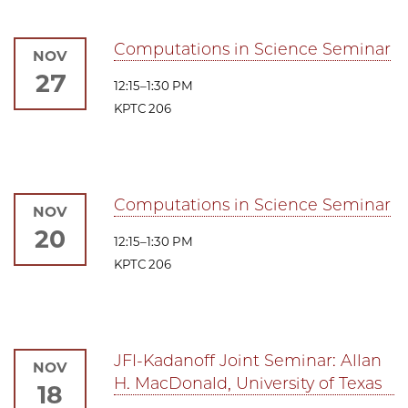
Computations in Science Seminar
NOV
27
12:15–1:30 PM
KPTC 206
Computations in Science Seminar
NOV
20
12:15–1:30 PM
KPTC 206
JFI-Kadanoff Joint Seminar: Allan
NOV
H. MacDonald, University of Texas
18