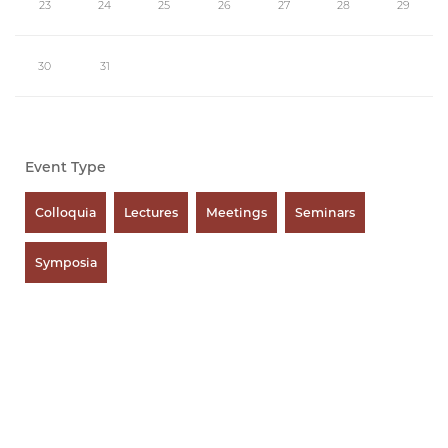
23
24
25
26
27
28
29
30
31
Event Type
Colloquia
Lectures
Meetings
Seminars
Symposia