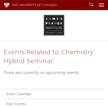
Search
THE UNIVERSITY OF CHICAGO
To
Events Related to: Chemistry
Hybrid Seminar
There are currently no upcoming events.
Event Calendar
Past Events