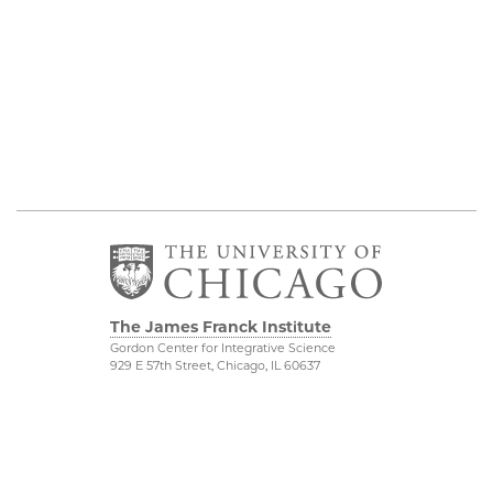
The James Franck Institute
Gordon Center for Integrative Science
929 E 57th Street, Chicago, IL 60637
Visit the Institute
Physical Sciences
Division
Internal Site
Accessibility