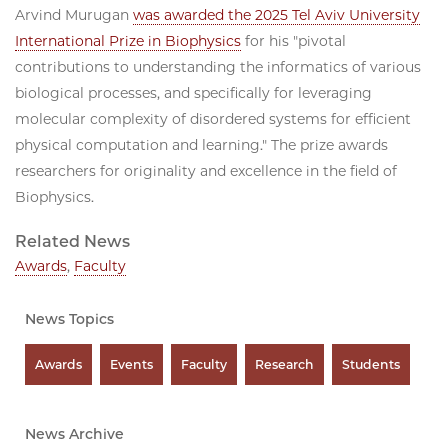
Arvind Murugan
was awarded the 2025 Tel Aviv University
International Prize in Biophysics
for his "pivotal
contributions to understanding the informatics of various
biological processes, and specifically for leveraging
molecular complexity of disordered systems for efficient
physical computation and learning." The prize awards
researchers for originality and excellence in the field of
Biophysics.
Related News
Awards
,
Faculty
News Topics
Awards
Events
Faculty
Research
Students
News Archive