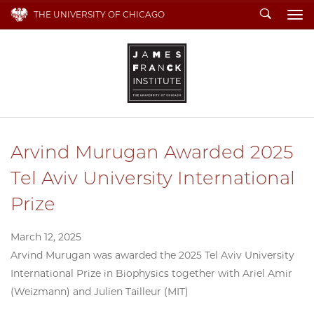
Search
THE UNIVERSITY OF CHICAGO
To
Arvind Murugan Awarded 2025
Tel Aviv University International
Prize
March 12, 2025
Arvind Murugan was awarded the 2025 Tel Aviv University
International Prize in Biophysics together with Ariel Amir
(Weizmann) and Julien Tailleur (MIT)