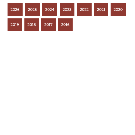
2026
2025
2024
2023
2022
2021
2020
2019
2018
2017
2016