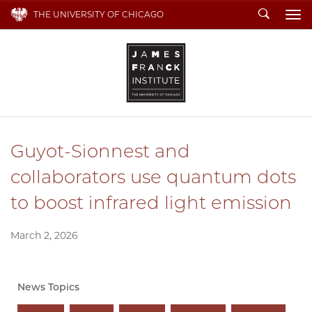
Search
THE UNIVERSITY OF CHICAGO
To
Guyot-Sionnest and
collaborators use quantum dots
to boost infrared light emission
March 2, 2026
News Topics