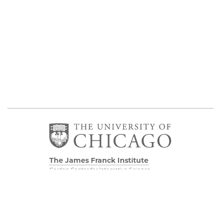
The James Franck Institute
Gordon Center for Integrative Science
929 E 57th Street, Chicago, IL 60637
Visit the Institute
Physical Sciences
Division
Internal Site