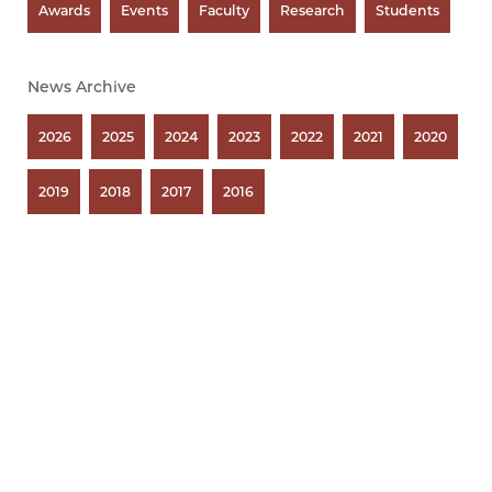
Awards
Events
Faculty
Research
Students
News Archive
2026
2025
2024
2023
2022
2021
2020
2019
2018
2017
2016