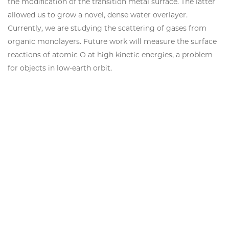
the modification of the transition metal surface. The latter
allowed us to grow a novel, dense water overlayer.
Currently, we are studying the scattering of gases from
organic monolayers. Future work will measure the surface
reactions of atomic O at high kinetic energies, a problem
for objects in low-earth orbit.