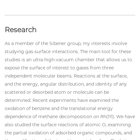
Research
As a member of the Sibener group, my interests involve
studying gas-surface interactions. The main tool for these
studies is an ultra-high-vacuum chamber that allows us to
expose the surface of interest to gases from three
independent molecular beams. Reactions at the surface,
and the energy, angular distribution, and identity of any
scattered or desorbed atom or molecule can be
determined. Recent experiments have examined the
oxidation of benzene and the translational energy
dependence of methane decomposition on Rh(111). We have
also studied the surface reactions of atomic O, examining
the partial oxidation of adsorbed organic compounds, and