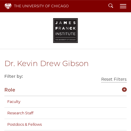
Search
THE UNIVERSITY OF CHICAGO
To
Dr. Kevin Drew Gibson
Filter by:
Reset Filters
Role
Faculty
Research Staff
Postdocs & Fellows