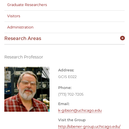
Graduate Researchers
Visitors
Administration
Research Areas
Research Professor
Address:
GCIS E022
Phone:
(773) 702-7205
Email:
k-gibson@uchicago.edu
Visit the Group
http://sibener-group.uchicago.edu/