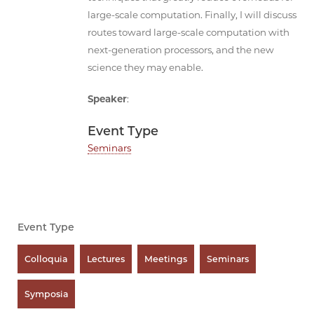
large-scale computation. Finally, I will discuss
routes toward large-scale computation with
next-generation processors, and the new
science they may enable.
Speaker
:
Event Type
Seminars
Event Type
Colloquia
Lectures
Meetings
Seminars
Symposia