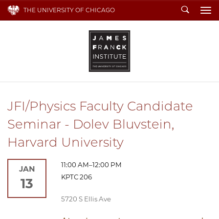
Search
THE UNIVERSITY OF CHICAGO
To
JFI/Physics Faculty Candidate
Seminar - Dolev Bluvstein,
Harvard University
11:00 AM–12:00 PM
JAN
KPTC 206
13
5720 S Ellis Ave