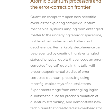
Atomic quantum processors and
the error-correction frontier
Quantum computers open new scientific
avenues for exploring complex quantum
mechanical systems, ranging from entangled
matter to the underlying fabric of spacetime,
but face the fundamental challenge of
decoherence. Remarkably, decoherence can
be prevented by creating highly entangled
states of physical qubits that encode an error-
corrected “logical” qubit. In this talk I will
present experimental studies of error-
corrected quantum processing using
reconfigurable arrays of neutral atoms.
Experiments range from entangling logical
qubits to their use for precise simulation of
quantum scrambling, and demonstrate new
techniques that greatly reduce overheads for