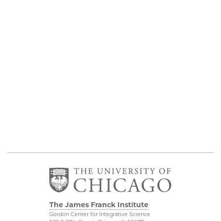
The James Franck Institute
Gordon Center for Integrative Science