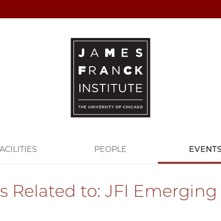
ACILITIES
PEOPLE
EVENT
s Related to: JFI Emerging 