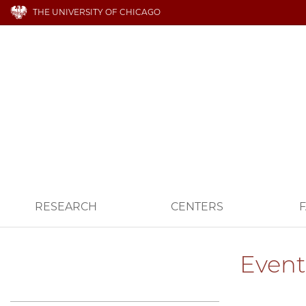
THE UNIVERSITY OF CHICAGO
RESEARCH
CENTERS
F
Event