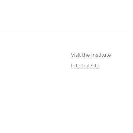
Visit the Institute
Internal Site
©2026 The University of Chicago