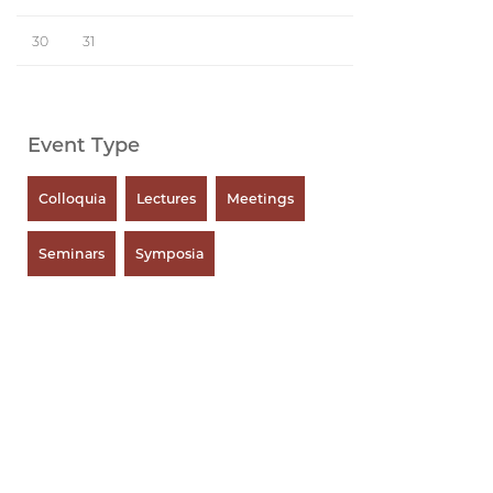
30
31
Event Type
Colloquia
Lectures
Meetings
Seminars
Symposia