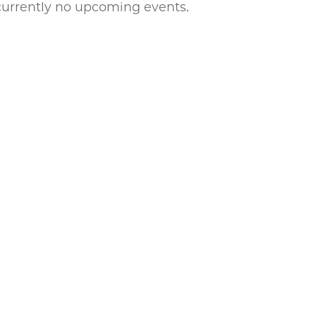
currently no upcoming events.