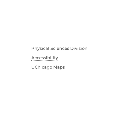
Physical Sciences Division
Accessibility
UChicago Maps
Visiting UChicago
Privacy Notice