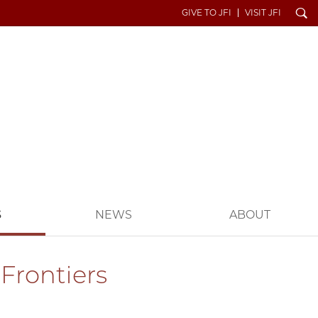
Search
GIVE TO JFI
VISIT JFI
S
NEWS
ABOUT
Frontiers