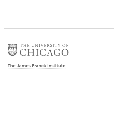
The James Franck Institute
Gordon Center for Integrative Science
929 E 57th Street, Chicago, IL 60637