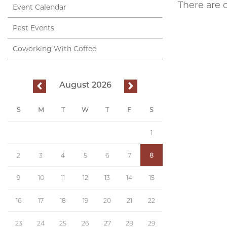
There are 
Event Calendar
Past Events
Coworking With Coffee
August 2026
previous
next
S
M
T
W
T
F
S
1
2
3
4
5
6
7
8
9
10
11
12
13
14
15
16
17
18
19
20
21
22
23
24
25
26
27
28
29