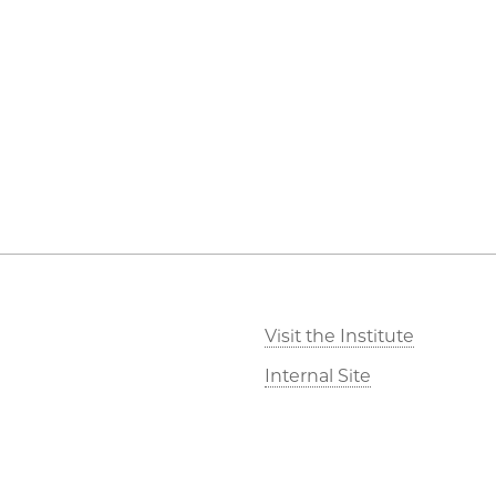
Visit the Institute
Internal Site