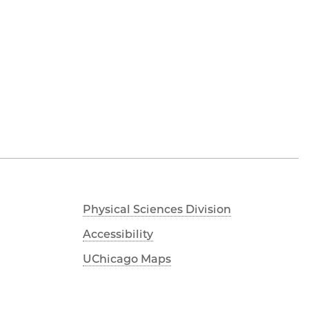
Physical Sciences Division
Accessibility
UChicago Maps
Visiting UChicago
Privacy Notice