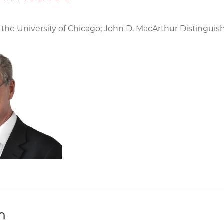
 the University of Chicago; John D. MacArthur Distinguis
h