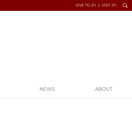
Search
GIVE TO JFI
VISIT JFI
S
NEWS
ABOUT