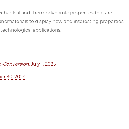
chanical and thermodynamic properties that are
anomaterials to display new and interesting properties.
technological applications.
Up-Conversion
, July 1, 2025
er 30, 2024