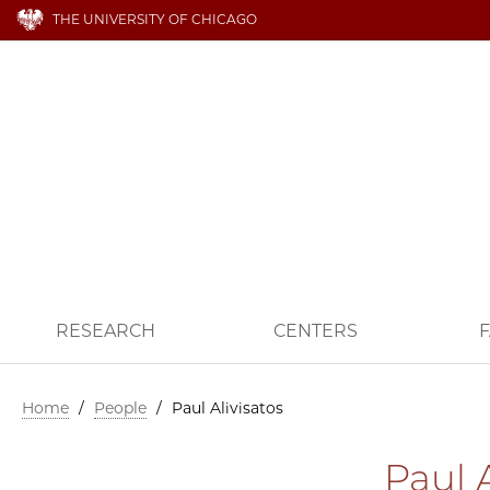
THE UNIVERSITY OF CHICAGO
RESEARCH
CENTERS
F
Home
/
People
/
Paul Alivisatos
Paul A