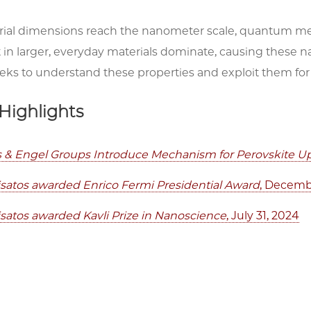
al dimensions reach the nanometer scale, quantum me
t in larger, everyday materials dominate, causing these n
ks to understand these properties and exploit them for 
Highlights
os & Engel Groups Introduce Mechanism for Perovskite 
visatos awarded Enrico Fermi Presidential Award
, Decemb
visatos awarded Kavli Prize in Nanoscience
, July 31, 2024