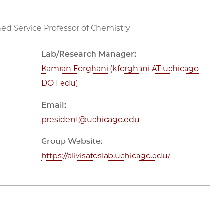
hed Service Professor of Chemistry
Lab/Research Manager:
Kamran Forghani (kforghani AT uchicago
DOT edu)
Email:
president@uchicago.edu
Group Website:
https://alivisatoslab.uchicago.edu/