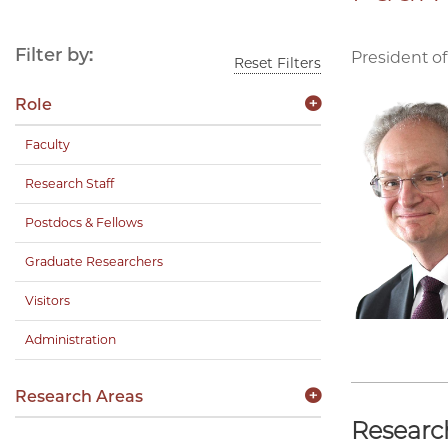
Filter by:
President of
Reset Filters
Role
Faculty
Research Staff
Postdocs & Fellows
Graduate Researchers
Visitors
Administration
Research Areas
Researc