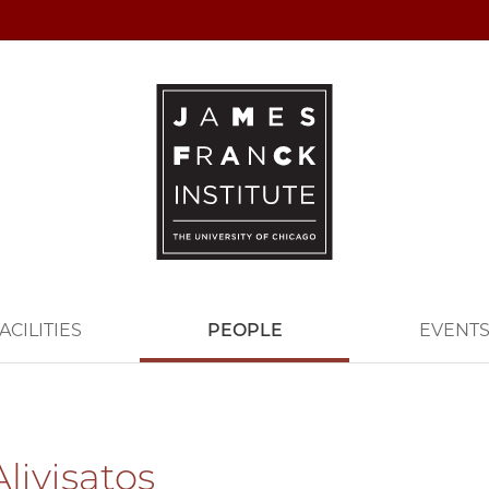
ACILITIES
PEOPLE
EVENT
livisatos