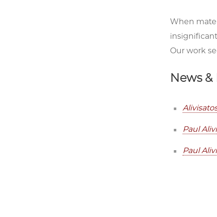
When materi
insignifican
Our work see
News & 
Alivisat
Paul Ali
Paul Ali