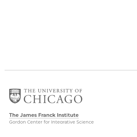
The James Franck Institute
Gordon Center for Integrative Science
929 E 57th Street, Chicago, IL 60637