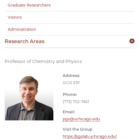
Graduate Researchers
Visitors
Administration
Research Areas
Professor of Chemistry and Physics
Address:
GCIS E111
Phone:
(773) 702-7461
Email:
pgs@uchicago.edu
Visit the Group
https://pgslab.uchicago.edu/