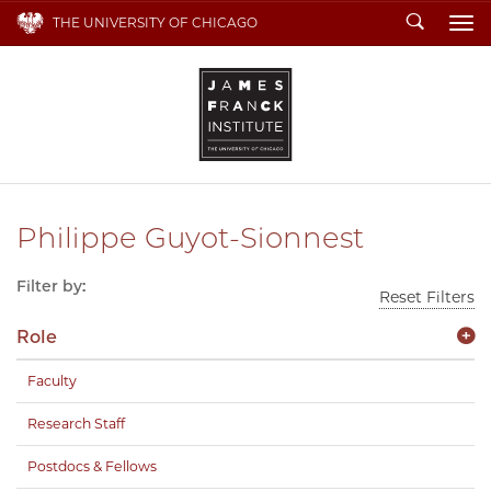
Search
THE UNIVERSITY OF CHICAGO
To
Philippe Guyot-Sionnest
Filter by:
Reset Filters
Role
Faculty
Research Staff
Postdocs & Fellows