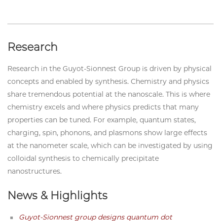
Research
Research in the Guyot-Sionnest Group is driven by physical
concepts and enabled by synthesis. Chemistry and physics
share tremendous potential at the nanoscale. This is where
chemistry excels and where physics predicts that many
properties can be tuned. For example, quantum states,
charging, spin, phonons, and plasmons show large effects
at the nanometer scale, which can be investigated by using
colloidal synthesis to chemically precipitate
nanostructures.
News & Highlights
Guyot-Sionnest group designs quantum dot