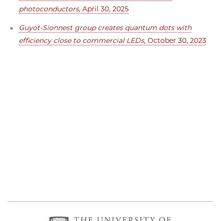
photoconductors
, April 30, 2025
Guyot-Sionnest group creates quantum dots with
efficiency close to commercial LEDs
, October 30, 2023