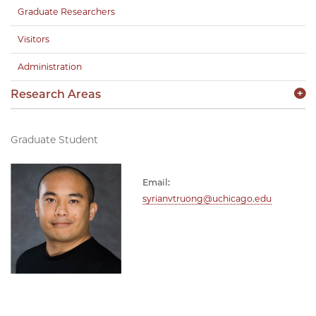
Graduate Researchers
Visitors
Administration
Research Areas
Graduate Student
Email:
syrianvtruong@uchicago.edu