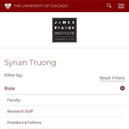
Search
THE UNIVERSITY OF CHICAGO
To
Syrian Truong
Filter by:
Reset Filters
Role
Faculty
Research Staff
Postdocs & Fellows