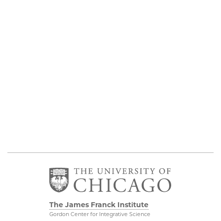
The James Franck Institute
Gordon Center for Integrative Science