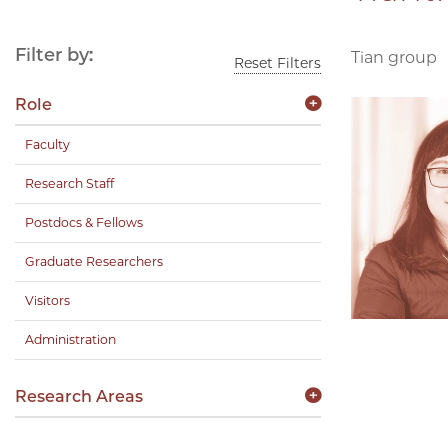
Filter by:
Tian group
Reset Filters
Role
Faculty
Research Staff
Postdocs & Fellows
Graduate Researchers
Visitors
Administration
Research Areas