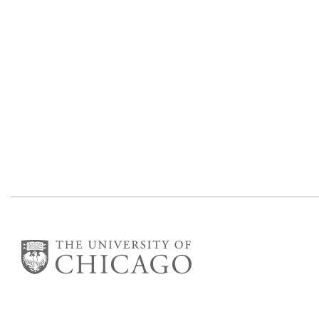
The James Franck Institute
Gordon Center for Integrative Science