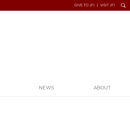
Search
GIVE TO JFI
VISIT JFI
S
NEWS
ABOUT