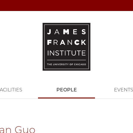
ACILITIES
PEOPLE
EVENT
ian Guo