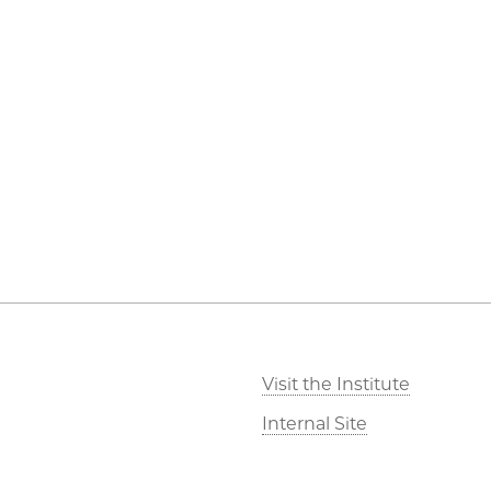
Visit the Institute
Internal Site