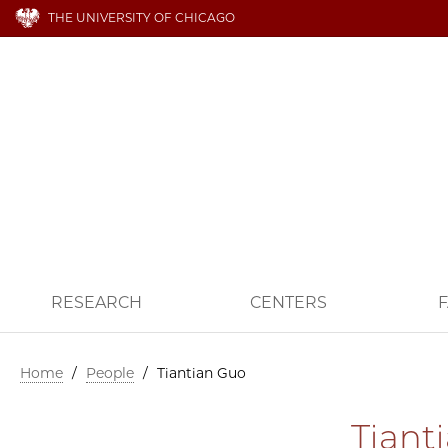
THE UNIVERSITY OF CHICAGO
RESEARCH
CENTERS
F
Home
/
People
/
Tiantian Guo
Tiant