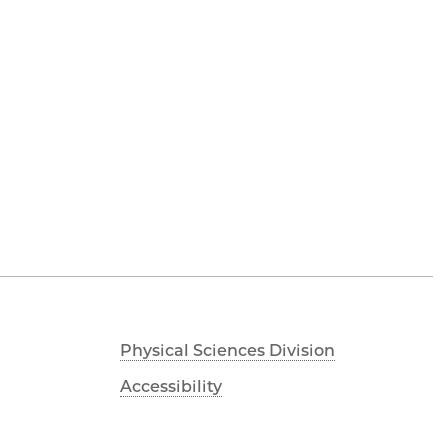
Physical Sciences Division
Accessibility
UChicago Maps