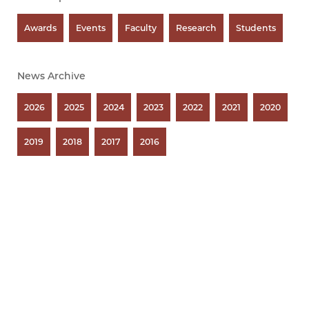
Awards
Events
Faculty
Research
Students
News Archive
2026
2025
2024
2023
2022
2021
2020
2019
2018
2017
2016