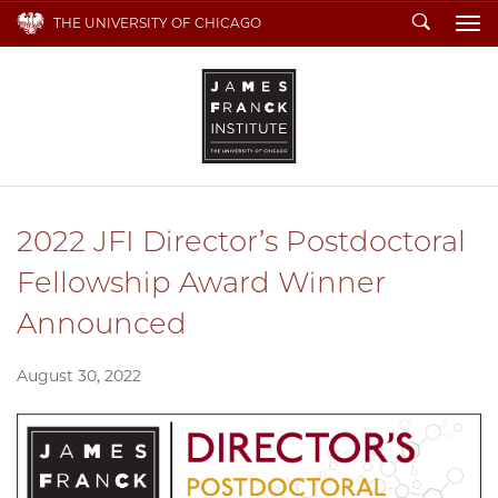
Search
THE UNIVERSITY OF CHICAGO
To
2022 JFI Director’s Postdoctoral
Fellowship Award Winner
Announced
August 30, 2022