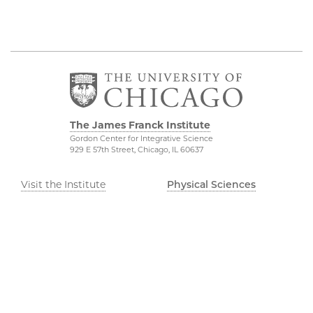
The James Franck Institute
Gordon Center for Integrative Science
929 E 57th Street, Chicago, IL 60637
Visit the Institute
Physical Sciences
Division
Internal Site
Accessibility
UChicago Maps
Visiting UChicago
Privacy Notice