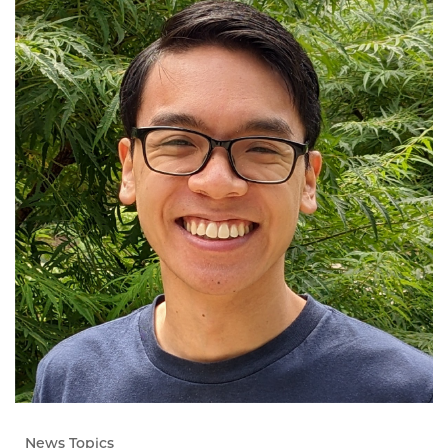
News Topics