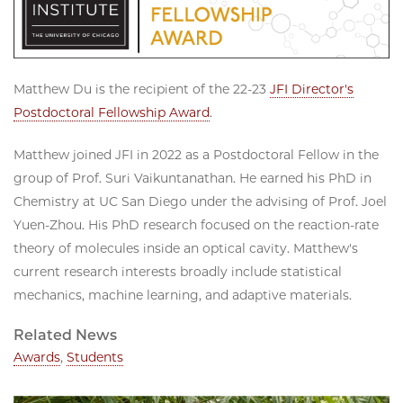
Matthew Du is the recipient of the 22-23
JFI Director's
Postdoctoral Fellowship Award
.
Matthew joined JFI in 2022 as a Postdoctoral Fellow in the
group of Prof. Suri Vaikuntanathan. He earned his PhD in
Chemistry at UC San Diego under the advising of Prof. Joel
Yuen-Zhou. His PhD research focused on the reaction-rate
theory of molecules inside an optical cavity. Matthew's
current research interests broadly include statistical
mechanics, machine learning, and adaptive materials.
Related News
Awards
,
Students