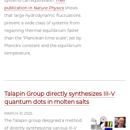
systems can equilibrate?
Their
publication in
Nature Physics
shows
that large hydrodynamic fluctuations
prevent a wide class of systems from
regaining thermal equilibrium faster
than the "Planckian time scale", set by
Planck's constant and the equilibrium
temperature.
Talapin Group directly synthesizes III-V
quantum dots in molten salts
MARCH 31, 2025
The Talapin group designed a method
of directly synthesizing various III-V