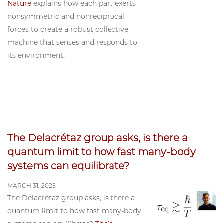
Nature
explains how each part exerts
nonsymmetric and nonreciprocal
forces to create a robust collective
machine that senses and responds to
its environment.
The Delacrétaz group asks, is there a
quantum limit to how fast many-body
systems can equilibrate?
MARCH 31, 2025
The Delacrétaz group asks, is there a
quantum limit to how fast many-body