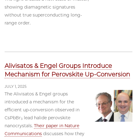
showing diamagnetic signatures
without true superconducting long-
range order.
Alivisatos & Engel Groups Introduce
Mechanism for Perovskite Up-Conversion
JULY 1, 2025
The Alivisatos & Engel groups
introduced a mechanism for the
efficient up-conversion observed in
CsPbBr₃ lead halide perovskite
nanocrystals.
Their paper in Nature
Communications
discusses how they