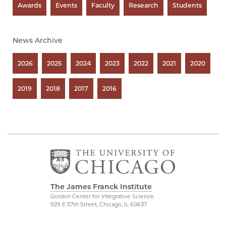
Awards
Events
Faculty
Research
Students
News Archive
2026
2025
2024
2023
2022
2021
2020
2019
2018
2017
2016
The James Franck Institute
Gordon Center for Integrative Science
929 E 57th Street, Chicago, IL 60637