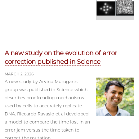
A new study on the evolution of error
correction published in Science
MARCH 2, 2026
A new study by Arvind Murugan's
group was published in Science which
describes proofreading mechanisms
used by cells to accurately replicate
DNA. Riccardo Ravasio et al developed
a model to compare the time lost in an
error jam versus the time taken to
correct the mutation.