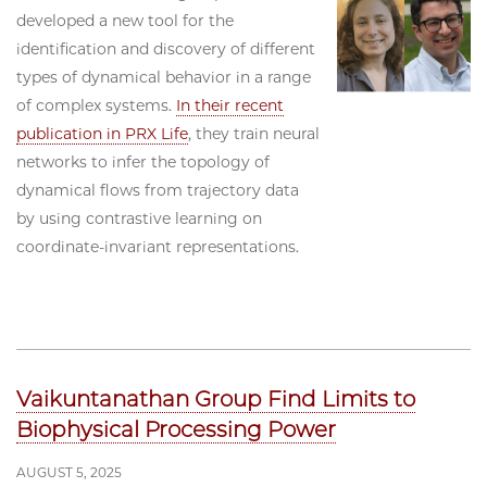
developed a new tool for the
identification and discovery of different
types of dynamical behavior in a range
of complex systems.
In their recent
publication in PRX Life
, they train neural
networks to infer the topology of
dynamical flows from trajectory data
by using contrastive learning on
coordinate-invariant representations.
Vaikuntanathan Group Find Limits to
Biophysical Processing Power
AUGUST 5, 2025