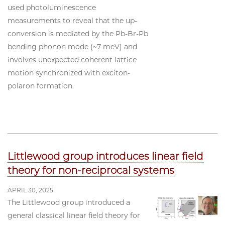
used photoluminescence
measurements to reveal that the up-
conversion is mediated by the Pb-Br-Pb
bending phonon mode (~7 meV) and
involves unexpected coherent lattice
motion synchronized with exciton-
polaron formation.
Littlewood group introduces linear field
theory for non-reciprocal systems
APRIL 30, 2025
The Littlewood group introduced a
general classical linear field theory for