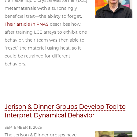
trainable liquid crystal elastomer (LCE)
metamaterials with a surprisingly
beneficial trait—the ability to forget.
Their article in PNAS
describes how,
after training LCE arrays to exhibit one
behavior, their team was then able to
“reset” the material using heat, so it
could be retrained for different
behaviors.
Jerison & Dinner Groups Develop Tool to
Interpret Dynamical Behavior
SEPTEMBER 11, 2025
The Jerison & Dinner groups have