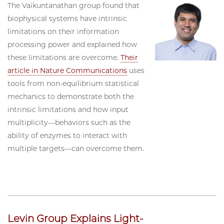
The Vaikuntanathan group found that
biophysical systems have intrinsic
limitations on their information
processing power and explained how
these limitations are overcome.
Their
article in Nature Communications
uses
tools from non-equilibrium statistical
mechanics to demonstrate both the
intrinsic limitations and how input
multiplicity—behaviors such as the
ability of enzymes to interact with
multiple targets—can overcome them.
Levin Group Explains Light-