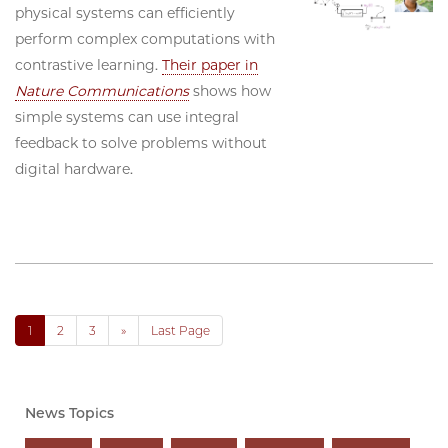
physical systems can efficiently
perform complex computations with
contrastive learning.
Their paper in
Nature Communications
shows how
simple systems can use integral
feedback to solve problems without
digital hardware.
1
2
3
»
Last Page
News Topics