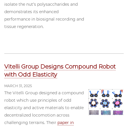
isolate the nut’s polysaccharides and
demonstrates its enhanced
performance in biosignal recording and
tissue regeneration.
Vitelli Group Designs Compound Robot
with Odd Elasticity
MARCH 31, 2025
The Vitelli Group designed a compound
robot which use principles of odd
elasticity and active materials to enable
decentralized locomotion across
challenging terrains. Their
paper in