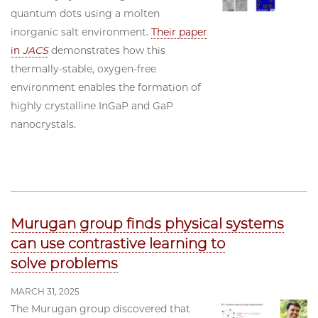
quantum dots using a molten
inorganic salt environment.
Their paper
in
JACS
demonstrates how this
thermally-stable, oxygen-free
environment enables the formation of
highly crystalline InGaP and GaP
nanocrystals.
Murugan group finds physical systems
can use contrastive learning to
solve problems
MARCH 31, 2025
The Murugan group discovered that