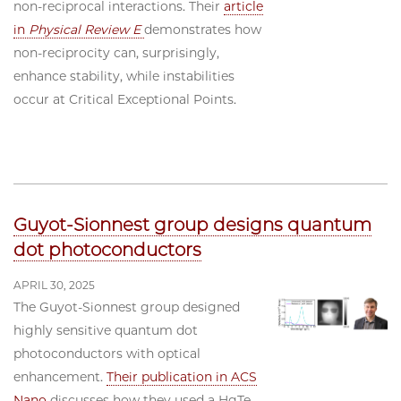
non-reciprocal interactions. Their
article
in
Physical Review E
demonstrates how
non-reciprocity can, surprisingly,
enhance stability, while instabilities
occur at Critical Exceptional Points.
Guyot-Sionnest group designs quantum
dot photoconductors
APRIL 30, 2025
The Guyot-Sionnest group designed
highly sensitive quantum dot
photoconductors with optical
enhancement.
Their publication in ACS
Nano
discusses how they used a HgTe