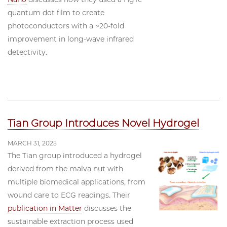
quantum dot film to create
photoconductors with a ~20-fold
improvement in long-wave infrared
detectivity.
Tian Group Introduces Novel Hydrogel
MARCH 31, 2025
The Tian group introduced a hydrogel
derived from the malva nut with
multiple biomedical applications, from
wound care to ECG readings. Their
publication in Matter
discusses the
sustainable extraction process used