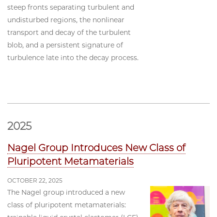
steep fronts separating turbulent and
undisturbed regions, the nonlinear
transport and decay of the turbulent
blob, and a persistent signature of
turbulence late into the decay process.
2025
Nagel Group Introduces New Class of
Pluripotent Metamaterials
OCTOBER 22, 2025
The Nagel group introduced a new
class of pluripotent metamaterials: