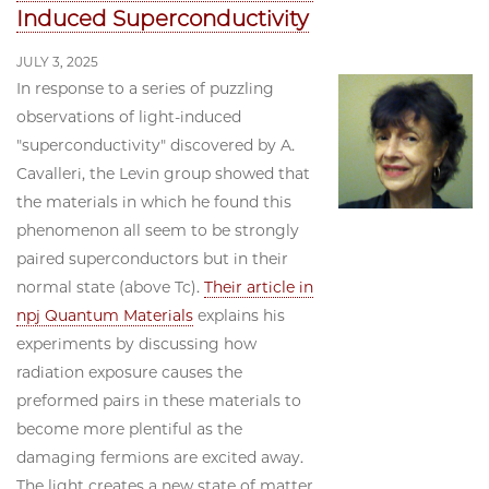
Induced Superconductivity
JULY 3, 2025
In response to a series of puzzling
observations of light-induced
"superconductivity" discovered by A.
Cavalleri, the Levin group showed that
the materials in which he found this
phenomenon all seem to be strongly
paired superconductors but in their
normal state (above Tc).
Their article in
npj Quantum Materials
explains his
experiments by discussing how
radiation exposure causes the
preformed pairs in these materials to
become more plentiful as the
damaging fermions are excited away.
The light creates a new state of matter,