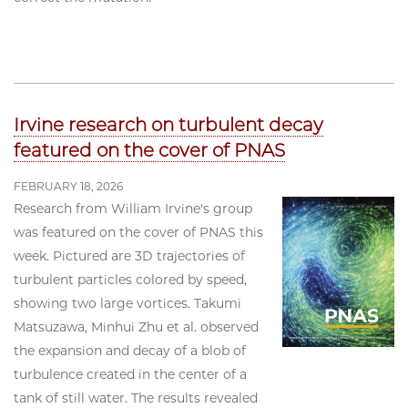
Irvine research on turbulent decay
featured on the cover of PNAS
FEBRUARY 18, 2026
Research from William Irvine's group
was featured on the cover of PNAS this
week. Pictured are 3D trajectories of
turbulent particles colored by speed,
showing two large vortices. Takumi
Matsuzawa, Minhui Zhu et al. observed
the expansion and decay of a blob of
turbulence created in the center of a
tank of still water. The results revealed