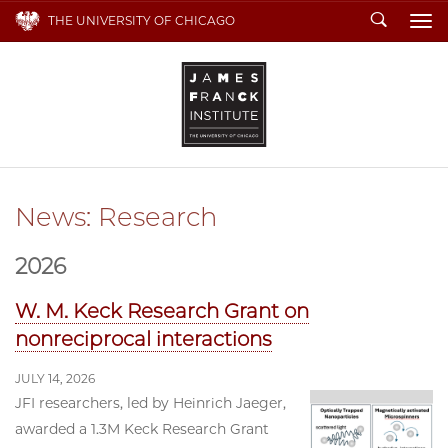
Search
THE UNIVERSITY OF CHICAGO
To
News: Research
2026
W. M. Keck Research Grant on
nonreciprocal interactions
JULY 14, 2026
JFI researchers, led by Heinrich Jaeger,
awarded a 1.3M Keck Research Grant