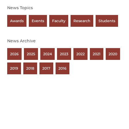
News Topics
Awards
Events
Faculty
Research
Students
News Archive
2026
2025
2024
2023
2022
2021
2020
2019
2018
2017
2016