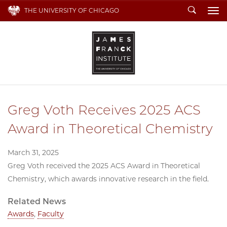
Search
THE UNIVERSITY OF CHICAGO
To
Greg Voth Receives 2025 ACS
Award in Theoretical Chemistry
March 31, 2025
Greg Voth received the 2025 ACS Award in Theoretical
Chemistry, which awards innovative research in the field.
Related News
Awards
,
Faculty