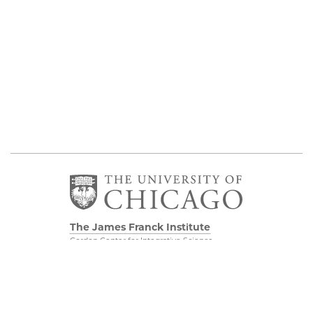
The James Franck Institute
Gordon Center for Integrative Science
929 E 57th Street, Chicago, IL 60637
Visit the Institute
Physical Sciences
Division
Internal Site