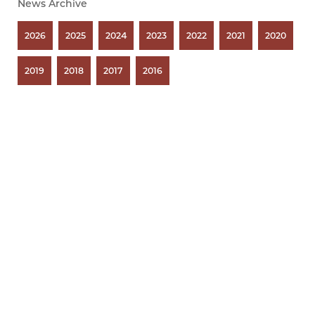
News Archive
2026
2025
2024
2023
2022
2021
2020
2019
2018
2017
2016