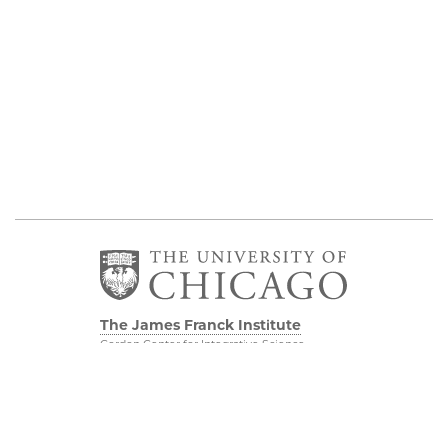
The James Franck Institute
Gordon Center for Integrative Science
929 E 57th Street, Chicago, IL 60637
Visit the Institute
Physical Sciences
Division
Internal Site