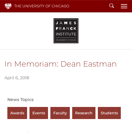
Search
THE UNIVERSITY OF CHICAGO
To
In Memoriam: Dean Eastman
April 6, 2018
News Topics
Awards
Events
Faculty
Research
Students