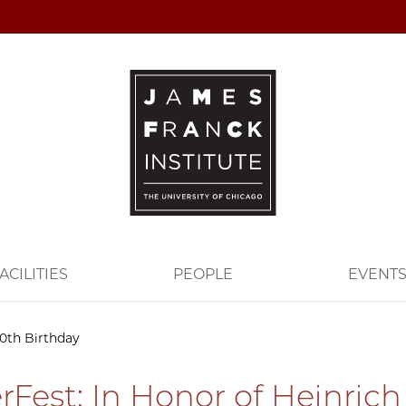
ACILITIES
PEOPLE
EVENT
60th Birthday
rFest: In Honor of Heinrich