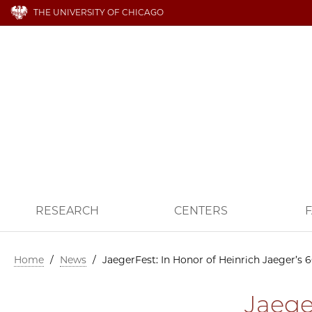
THE UNIVERSITY OF CHICAGO
RESEARCH
CENTERS
F
Home
/
News
/
JaegerFest: In Honor of Heinrich Jaeger’s 
Jaege