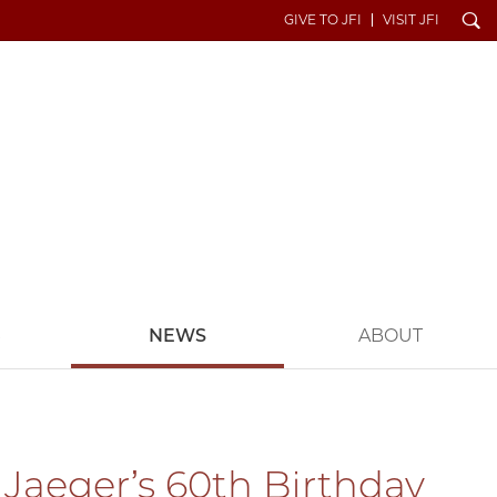
Search
GIVE TO JFI
VISIT JFI
S
NEWS
ABOUT
 Jaeger’s 60th Birthday