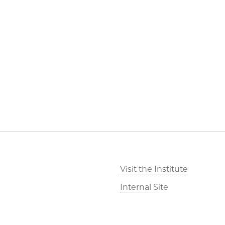
Visit the Institute
Internal Site