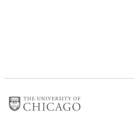
The James Franck Institute
Gordon Center for Integrative Science