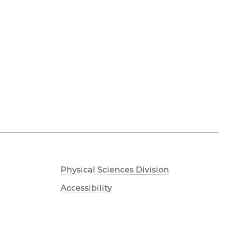
Physical Sciences Division
Accessibility
UChicago Maps
Visiting UChicago