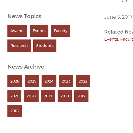
News Topics
June 5, 2017
Awards
Events
Faculty
Related Ne
Events
,
Facul
Research
Students
News Archive
2026
2025
2024
2023
2022
2021
2020
2019
2018
2017
2016