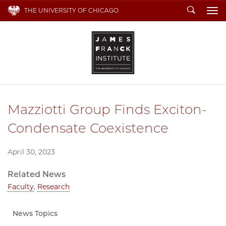
Search
THE UNIVERSITY OF CHICAGO
To
Mazziotti Group Finds Exciton-
Condensate Coexistence
April 30, 2023
Related News
Faculty
,
Research
News Topics