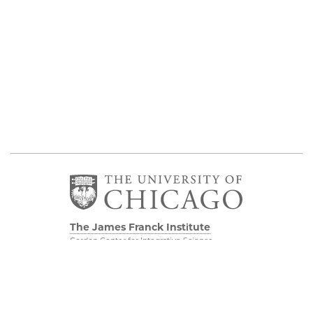
The James Franck Institute
Gordon Center for Integrative Science
929 E 57th Street, Chicago, IL 60637
Visit the Institute
Physical Sciences
Division
Internal Site