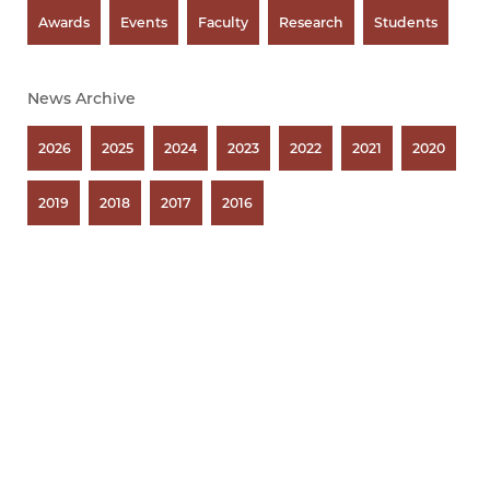
Awards
Events
Faculty
Research
Students
News Archive
2026
2025
2024
2023
2022
2021
2020
2019
2018
2017
2016